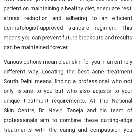
patient on maintaining a healthy diet, adequate rest,
stress reduction and adhering to an efficient
dermatologist-approved skincare regimen. This
means you can prevent future breakouts and results
can be maintained forever.
Various options mean clear skin for you in an entirely
different way. Locating the best acne treatment
South Delhi means finding a professional who not
only listens to you but who also adjusts to your
unique treatment requirements. At The National
Skin Centre, Dr. Navin Taneja and his team of
professionals aim to combine these cutting-edge
treatments with the caring and compassion you