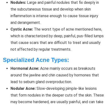
Nodules:
Large and painful nodules that fix deeply in
the subcutaneous tissue and develop when skin
inflammation is intense enough to cause tissue injury
and derangement.
Cystic Acne:
The worst type of acne mentioned here,
which is characterized by deep, painful, pus-filled lumps
that cause scars that are difficult to treat and usually
not affected by regular treatments.
Specialized Acne Types:
Hormonal Acne:
Acne mainly occurs as breakouts
around the jawline and chin caused by hormones that
lead to sebum gland overproduction.
Nodular Acne:
Slow-developing pimple-like lesions
that form nodules in the deeper cuts of the skin. These
may become hardened, are usually painful, and can take