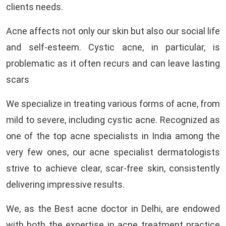
clients needs.
Acne affects not only our skin but also our social life
and self-esteem. Cystic acne, in particular, is
problematic as it often recurs and can leave lasting
scars
We specialize in treating various forms of acne, from
mild to severe, including cystic acne. Recognized as
one of the top acne specialists in India among the
very few ones, our acne specialist dermatologists
strive to achieve clear, scar-free skin, consistently
delivering impressive results.
We, as the Best acne doctor in Delhi, are endowed
with both the expertise in acne treatment practice