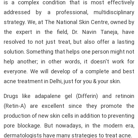
is a complex condition that is most effectively
addressed by a professional, multidisciplinary
strategy. We, at The National Skin Centre, owned by
the expert in the field, Dr. Navin Taneja, have
resolved to not just treat, but also offer a lasting
solution. Something that helps one person might not
help another; in other words, it doesn't work for
everyone. We will develop of a complete and best
acne treatment in Delhi, just for you & your skin.
Drugs like adapalene gel (Differin) and retinoin
(Retin-A) are excellent since they promote the
production of new skin cells in addition to preventing
pore blockage. But nowadays, in the modern era,
dermatologists have many strategies to treat acne.