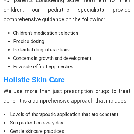
For parents considering acne treatment for their
children, our pediatric specialists provide
comprehensive guidance on the following:
Children's medication selection
Precise dosing
Potential drug interactions
Concerns in growth and development
Few side effect approaches
Holistic Skin Care
We use more than just prescription drugs to treat
acne. It is a comprehensive approach that includes:
Levels of therapeutic application that are constant
Sun protection every day
Gentle skincare practices