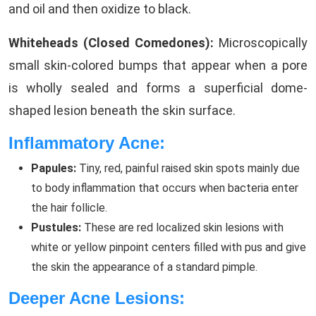
and oil and then oxidize to black.
Whiteheads (Closed Comedones):
Microscopically
small skin-colored bumps that appear when a pore
is wholly sealed and forms a superficial dome-
shaped lesion beneath the skin surface.
Inflammatory Acne:
Papules:
Tiny, red, painful raised skin spots mainly due
to body inflammation that occurs when bacteria enter
the hair follicle.
Pustules:
These are red localized skin lesions with
white or yellow pinpoint centers filled with pus and give
the skin the appearance of a standard pimple.
Deeper Acne Lesions: