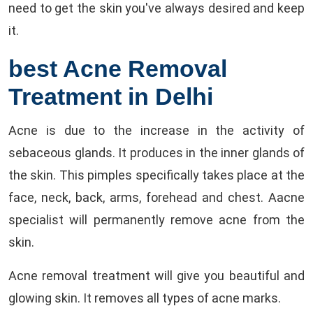
need to get the skin you've always desired and keep
it.
best Acne Removal
Treatment in Delhi
Acne is due to the increase in the activity of
sebaceous glands. It produces in the inner glands of
the skin. This pimples specifically takes place at the
face, neck, back, arms, forehead and chest. Aacne
specialist will permanently remove acne from the
skin.
Acne removal treatment will give you beautiful and
glowing skin. It removes all types of acne marks.