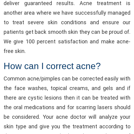
deliver guaranteed results. Acne treatment is
another area where we have successfully managed
to treat severe skin conditions and ensure our
patients get back smooth skin they can be proud of.
We give 100 percent satisfaction and make acne-
free skin.
How can I correct acne?
Common acne/pimples can be corrected easily with
the face washes, topical creams, and gels and if
there are cystic lesions then it can be treated with
the oral medications and for scarring lasers should
be considered. Your acne doctor will analyze your
skin type and give you the treatment according to