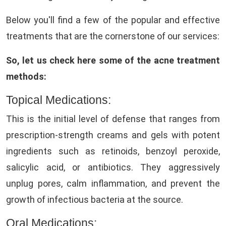
Below you'll find a few of the popular and effective
treatments that are the cornerstone of our services:
So, let us check here some of the acne treatment
methods:
Topical Medications:
This is the initial level of defense that ranges from
prescription-strength creams and gels with potent
ingredients such as retinoids, benzoyl peroxide,
salicylic acid, or antibiotics. They aggressively
unplug pores, calm inflammation, and prevent the
growth of infectious bacteria at the source.
Oral Medications: