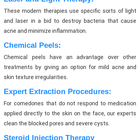
These modern therapies use specific sorts of light
and laser in a bid to destroy bacteria that cause
acne and minimize inflammation.
Chemical Peels:
Chemical peels have an advantage over other
treatments by giving an option for mild acne and
skin texture irregularities.
Expert Extraction Procedures:
For comedones that do not respond to medication
applied directly to the skin on the face, our experts
clean the blocked pores and severe cysts.
Steroid Injection Therapy