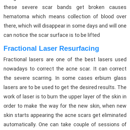
these severe scar bands get broken causes
hematoma which means collection of blood over
there, which will disappear in some days and will one
can notice the scar surface is to be lifted
Fractional Laser Resurfacing
Fractional lasers are one of the best lasers used
nowadays to correct the acne scar. It can correct
the severe scarring. In some cases erbium glass
lasers are to be used to get the desired results. The
work of laser is to burn the upper layer of the skin in
order to make the way for the new skin, when new
skin starts appearing the acne scars get eliminated
automatically. One can take couple of sessions of