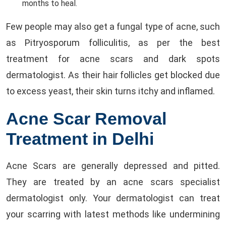
months to heal.
Few people may also get a fungal type of acne, such
as Pitryosporum folliculitis, as per the best
treatment for acne scars and dark spots
dermatologist. As their hair follicles get blocked due
to excess yeast, their skin turns itchy and inflamed.
Acne Scar Removal
Treatment in Delhi
Acne Scars are generally depressed and pitted.
They are treated by an acne scars specialist
dermatologist only. Your dermatologist can treat
your scarring with latest methods like undermining