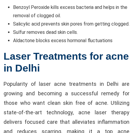
Benzoyl Peroxide kills excess bacteria and helps in the
removal of clogged oil.
Salicylic acid prevents skin pores from getting clogged.
Sulfur removes dead skin cells.
Aldactone blocks excess hormonal fluctuations
Laser Treatments for acne
in Delhi
Popularity of laser acne treatments in Delhi are
growing and becoming a successful remedy for
those who want clean skin free of acne. Utilizing
state-of-the-art technology, acne laser therapy
delivers focused care that alleviates inflammation
and reduces scarring, making it a top acne