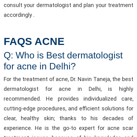
consult your dermatologist and plan your treatment
accordingly .
FAQS ACNE
Q: Who is Best dermatologist
for acne in Delhi?
For the treatment of acne, Dr. Navin Taneja, the best
dermatologist for acne in Delhi, is highly
recommended. He provides individualized care,
cutting-edge procedures, and efficient solutions for
clear, healthy skin; thanks to his decades of
experience. He is the go-to expert for acne scar