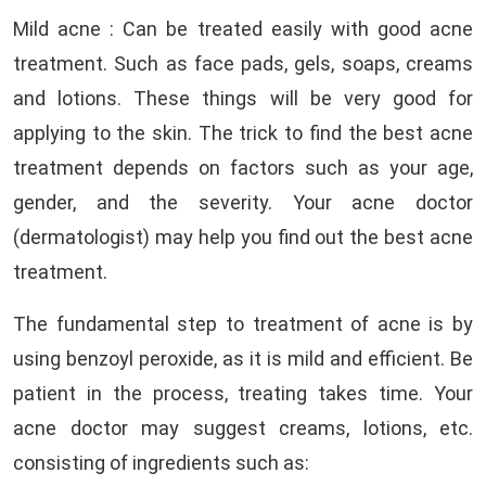
Mild acne : Can be treated easily with good acne
treatment. Such as face pads, gels, soaps, creams
and lotions. These things will be very good for
applying to the skin. The trick to find the best acne
treatment depends on factors such as your age,
gender, and the severity. Your acne doctor
(dermatologist) may help you find out the best acne
treatment.
The fundamental step to treatment of acne is by
using benzoyl peroxide, as it is mild and efficient. Be
patient in the process, treating takes time. Your
acne doctor may suggest creams, lotions, etc.
consisting of ingredients such as: