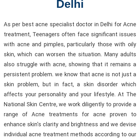
Delhi
As per best acne specialist doctor in Delhi for Acne
treatment, Teenagers often face significant issues
with acne and pimples, particularly those with oily
skin, which can worsen the situation. Many adults
also struggle with acne, showing that it remains a
persistent problem. we know that acne is not just a
skin problem, but in fact, a skin disorder which
affects your personality and your lifestyle. At The
National Skin Centre, we work diligently to provide a
range of Acne treatments for acne proven to
enhance skin's clarity and brightness and we devise
individual acne treatment methods according to our