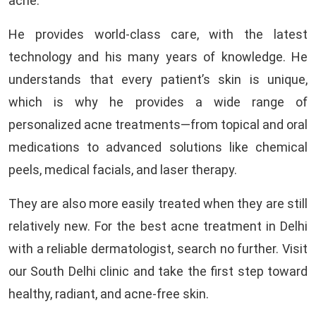
acne.
He provides world-class care, with the latest
technology and his many years of knowledge. He
understands that every patient’s skin is unique,
which is why he provides a wide range of
personalized acne treatments—from topical and oral
medications to advanced solutions like chemical
peels, medical facials, and laser therapy.
They are also more easily treated when they are still
relatively new. For the best acne treatment in Delhi
with a reliable dermatologist, search no further. Visit
our South Delhi clinic and take the first step toward
healthy, radiant, and acne-free skin.