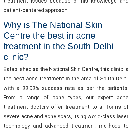
treatment issues because of his knowledge and
patient-centered approach.
Why is The National Skin
Centre the best in acne
treatment in the South Delhi
clinic?
Established as the National Skin Centre, this clinic is
the best acne treatment in the area of South Delhi,
with a 99.99% success rate as per the patients.
From a range of acne types, our expert acne
treatment doctors offer treatment to all forms of
severe acne and acne scars, using world-class laser
technology and advanced treatment methods to