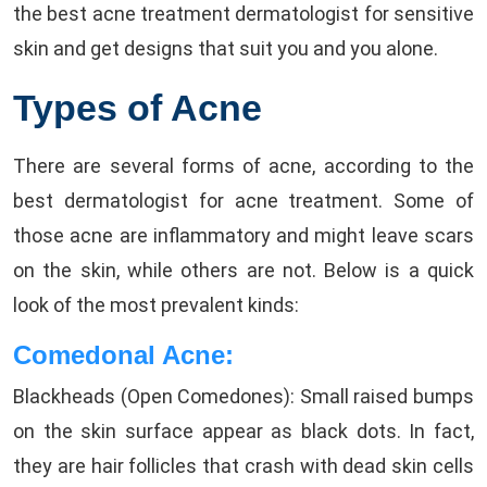
the best acne treatment dermatologist for sensitive
skin and get designs that suit you and you alone.
Types of Acne
There are several forms of acne, according to the
best dermatologist for acne treatment. Some of
those acne are inflammatory and might leave scars
on the skin, while others are not. Below is a quick
look of the most prevalent kinds:
Comedonal Acne:
Blackheads (Open Comedones): Small raised bumps
on the skin surface appear as black dots. In fact,
they are hair follicles that crash with dead skin cells