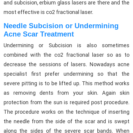
and subcision, erbium glass lasers are there and the
most effective is co2 fractional laser.
Needle Subcision or Undermining
Acne Scar Treatment
Undermining or Subcision is also sometimes
combined with the co2 fractional laser so as to
decrease the sessions of lasers. Nowadays acne
specialist first prefer undermining so that the
severe pitting is to be lifted up. This method works
as removing dents from your skin. Again skin
protection from the sun is required post procedure.
The procedure works on the technique of inserting
the needle from the side of the scar and is swept
along the sides of the severe scar bands. When