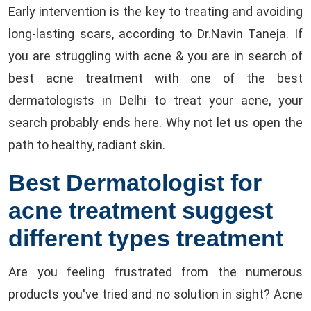
Early intervention is the key to treating and avoiding
long-lasting scars, according to Dr.Navin Taneja. If
you are struggling with acne & you are in search of
best acne treatment with one of the best
dermatologists in Delhi to treat your acne, your
search probably ends here. Why not let us open the
path to healthy, radiant skin.
Best Dermatologist for
acne treatment suggest
different types treatment
Are you feeling frustrated from the numerous
products you've tried and no solution in sight? Acne