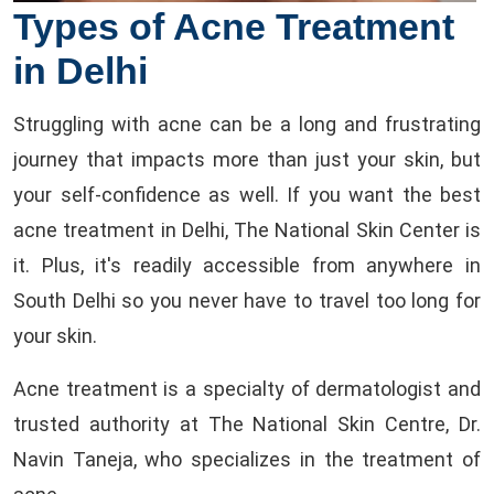
Types of Acne Treatment
in Delhi
Struggling with acne can be a long and frustrating
journey that impacts more than just your skin, but
your self-confidence as well. If you want the best
acne treatment in Delhi, The National Skin Center is
it. Plus, it's readily accessible from anywhere in
South Delhi so you never have to travel too long for
your skin.
Acne treatment is a specialty of dermatologist and
trusted authority at The National Skin Centre, Dr.
Navin Taneja, who specializes in the treatment of