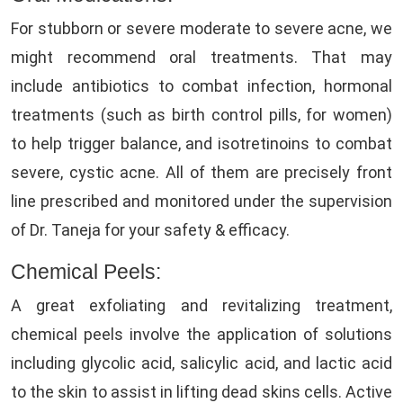
For stubborn or severe moderate to severe acne, we
might recommend oral treatments. That may
include antibiotics to combat infection, hormonal
treatments (such as birth control pills, for women)
to help trigger balance, and isotretinoins to combat
severe, cystic acne. All of them are precisely front
line prescribed and monitored under the supervision
of Dr. Taneja for your safety & efficacy.
Chemical Peels:
A great exfoliating and revitalizing treatment,
chemical peels involve the application of solutions
including glycolic acid, salicylic acid, and lactic acid
to the skin to assist in lifting dead skins cells. Active