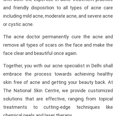
and friendly disposition to all types of acne care
including mild acne, moderate acne, and severe acne
or cystic acne.
The acne doctor permanently cure the acne and
remove all types of scars on the face and make the
face clear and beautiful once again.
Together, you with our acne specialist in Delhi shall
embrace the process towards achieving healthy
skin free of acne and getting your beauty back. At
The National Skin Centre, we provide customized
solutions that are effective, ranging from topical
treatments to cutting-edge techniques like
chemical peels and laser therapy.