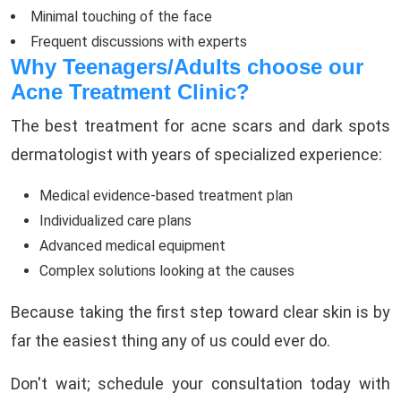
Minimal touching of the face
Frequent discussions with experts
Why Teenagers/Adults choose our
Acne Treatment Clinic?
The best treatment for acne scars and dark spots
dermatologist with years of specialized experience:
Medical evidence-based treatment plan
Individualized care plans
Advanced medical equipment
Complex solutions looking at the causes
Because taking the first step toward clear skin is by
far the easiest thing any of us could ever do.
Don't wait; schedule your consultation today with