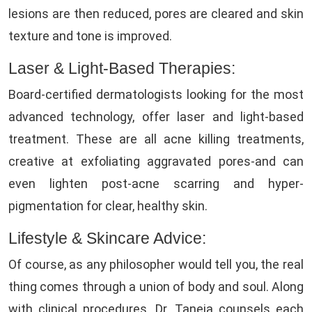
lesions are then reduced, pores are cleared and skin
texture and tone is improved.
Laser & Light-Based Therapies:
Board-certified dermatologists looking for the most
advanced technology, offer laser and light-based
treatment. These are all acne killing treatments,
creative at exfoliating aggravated pores-and can
even lighten post-acne scarring and hyper-
pigmentation for clear, healthy skin.
Lifestyle & Skincare Advice:
Of course, as any philosopher would tell you, the real
thing comes through a union of body and soul. Along
with clinical procedures, Dr. Taneja counsels each