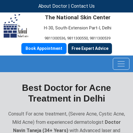
About Doctor
|
Contact Us
The National Skin Center
H-30, South-Extension Part-I, Delhi
9811300536
,
9811300550
,
9811300539
Book Appointment
Free Expert Advice
Best Doctor for Acne
Treatment in Delhi
Consult For acne treatment, (Severe Acne, Cystic Acne,
Mild Acne) from experienced dermatologist
Doctor
Navin Taneja (34+ Years)
with Advanced laser and