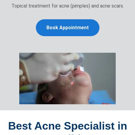
Topical treatment for acne (pimples) and acne scars.
Book Appointment
Best Acne Specialist in