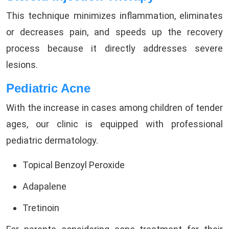
This technique minimizes inflammation, eliminates
or decreases pain, and speeds up the recovery
process because it directly addresses severe
lesions.
Pediatric Acne
With the increase in cases among children of tender
ages, our clinic is equipped with professional
pediatric dermatology.
Topical Benzoyl Peroxide
Adapalene
Tretinoin