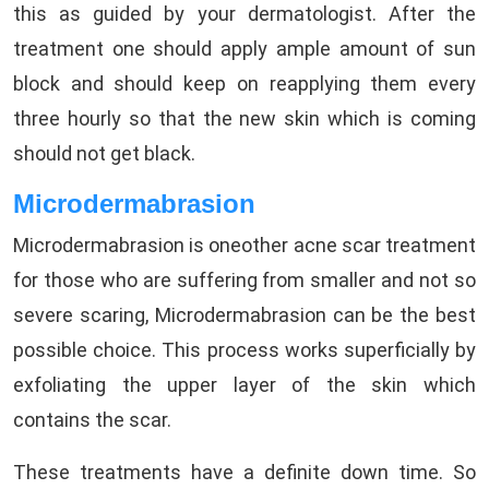
this as guided by your dermatologist. After the
treatment one should apply ample amount of sun
block and should keep on reapplying them every
three hourly so that the new skin which is coming
should not get black.
Microdermabrasion
Microdermabrasion is oneother acne scar treatment
for those who are suffering from smaller and not so
severe scaring, Microdermabrasion can be the best
possible choice. This process works superficially by
exfoliating the upper layer of the skin which
contains the scar.
These treatments have a definite down time. So