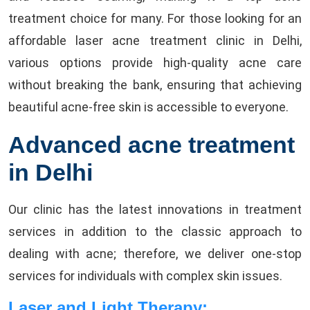
treatment choice for many. For those looking for an
affordable laser acne treatment clinic in Delhi,
various options provide high-quality acne care
without breaking the bank, ensuring that achieving
beautiful acne-free skin is accessible to everyone.
Advanced acne treatment
in Delhi
Our clinic has the latest innovations in treatment
services in addition to the classic approach to
dealing with acne; therefore, we deliver one-stop
services for individuals with complex skin issues.
Laser and Light Therapy: