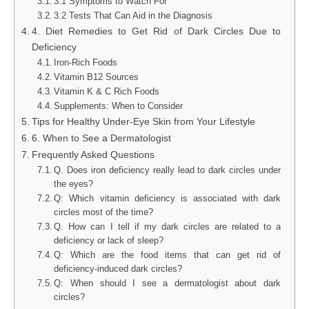
3.1 Symptoms to Watch For
3.2 Tests That Can Aid in the Diagnosis
4. Diet Remedies to Get Rid of Dark Circles Due to
Deficiency
Iron-Rich Foods
Vitamin B12 Sources
Vitamin K & C Rich Foods
Supplements: When to Consider
Tips for Healthy Under-Eye Skin from Your Lifestyle
6. When to See a Dermatologist
Frequently Asked Questions
Q. Does iron deficiency really lead to dark circles under
the eyes?
Q: Which vitamin deficiency is associated with dark
circles most of the time?
Q. How can I tell if my dark circles are related to a
deficiency or lack of sleep?
Q: Which are the food items that can get rid of
deficiency-induced dark circles?
Q: When should I see a dermatologist about dark
circles?