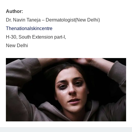
Author:
Dr. Navin Taneja – Dermatologist(New Delhi)
Thenationalskincentre
H-30, South Extension part-I,
New Delhi