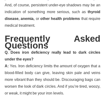
And, of course, persistent under-eye shadows may be an
indication of something more serious, such as
thyroid
disease, anemia,
or
other health problems
that require
medical treatment.
Frequently Asked
Questions
Q. Does iron deficiency really lead to dark circles
under the eyes?
A:
Yes. Iron deficiency limits the amount of oxygen that a
blood-filled body can give, leaving skin pale and veins
more vibrant than they should be. Discouraging bags can
worsen the look of dark circles. And if you’re tired, woozy,
or weak, it might be your iron levels.