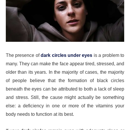
The presence of
dark circles under eyes
is a problem to
many. They can make the face appear tired, stressed, and
older than its years. In the majority of cases, the majority
of people believe that the formation of black circles
beneath the eyes can be attributed to both a lack of sleep
and stress. Still, the cause might actually be something
else: a deficiency in one or more of the vitamins your
body needs to function at its best.