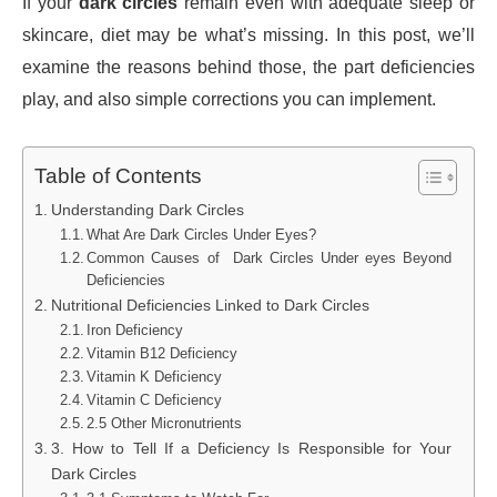
If your
dark circles
remain even with adequate sleep or
skincare, diet may be what’s missing. In this post, we’ll
examine the reasons behind those, the part deficiencies
play, and also simple corrections you can implement.
Table of Contents
Understanding Dark Circles
What Are Dark Circles Under Eyes?
Common Causes of Dark Circles Under eyes Beyond
Deficiencies
Nutritional Deficiencies Linked to Dark Circles
Iron Deficiency
Vitamin B12 Deficiency
Vitamin K Deficiency
Vitamin C Deficiency
2.5 Other Micronutrients
3. How to Tell If a Deficiency Is Responsible for Your
Dark Circles