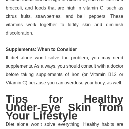
broccoli, and foods that are high in vitamin C, such as
citrus fruits, strawberries, and bell peppers. These
vitamins work together to fortify skin and diminish
discoloration.
Supplements: When to Consider
If diet alone won’t solve the problem, you may need
supplements. As always, you should consult with a doctor
before taking supplements of iron (or Vitamin B12 or
Vitamin C) because you can overdose your body, as well.
Tips for Healthy
Under-Eye Skin from
Your Lifestyle
Diet alone won’t solve everything. Healthy habits are