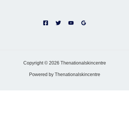
Copyright © 2026 Thenationalskincentre
Powered by Thenationalskincentre