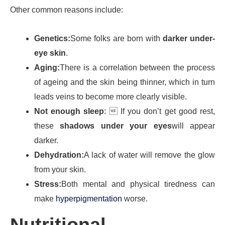
Other common reasons include:
Genetics:
Some folks are born with
darker under-
eye skin
.
Aging:
There is a correlation between the process
of ageing and the skin being thinner, which in turn
leads veins to become more clearly visible.
Not enough sleep
:  If you don’t get good rest,
these
shadows under your eyes
will appear
darker.
Dehydration:
A lack of water will remove the glow
from your skin.
Stress:
Both mental and physical tiredness can
make
hyperpigmentation
worse.