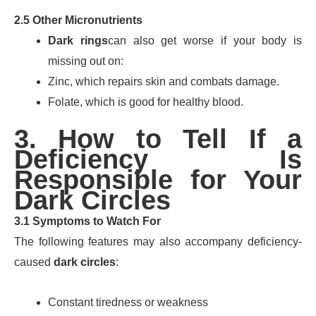
2.5 Other Micronutrients
Dark rings
can also get worse if your body is
missing out on:
Zinc, which repairs skin and combats damage.
Folate, which is good for healthy blood.
3. How to Tell If a
Deficiency Is
Responsible for Your
Dark Circles
3.1 Symptoms to Watch For
The following features may also accompany deficiency-
caused
dark circles
:
Constant tiredness or weakness