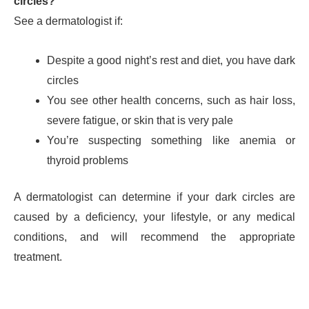
circles?
See a dermatologist if:
Despite a good night’s rest and diet, you have dark
circles
You see other health concerns, such as hair loss,
severe fatigue, or skin that is very pale
You’re suspecting something like anemia or
thyroid problems
A dermatologist can determine if your dark circles are
caused by a deficiency, your lifestyle, or any medical
conditions, and will recommend the appropriate
treatment.