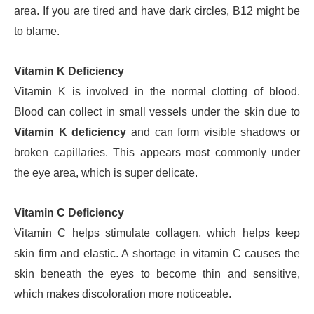
area. If you are tired and have dark circles, B12 might be
to blame.
Vitamin K Deficiency
Vitamin K is involved in the normal clotting of blood.
Blood can collect in small vessels under the skin due to
Vitamin K deficiency
and can form visible shadows or
broken capillaries. This appears most commonly under
the eye area, which is super delicate.
Vitamin C Deficiency
Vitamin C helps stimulate collagen, which helps keep
skin firm and elastic. A shortage in vitamin C causes the
skin beneath the eyes to become thin and sensitive,
which makes discoloration more noticeable.