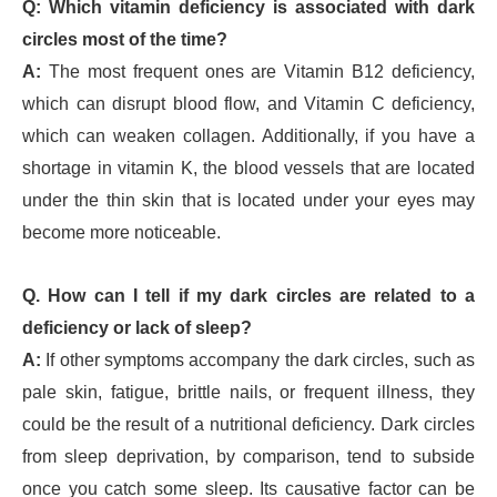
Q: Which vitamin deficiency is associated with dark
circles most of the time?
A:
The most frequent ones are Vitamin B12 deficiency,
which can disrupt blood flow, and Vitamin C deficiency,
which can weaken collagen. Additionally, if you have a
shortage in vitamin K, the blood vessels that are located
under the thin skin that is located under your eyes may
become more noticeable.
Q. How can I tell if my dark circles are related to a
deficiency or lack of sleep?
A:
If other symptoms accompany the dark circles, such as
pale skin, fatigue, brittle nails, or frequent illness, they
could be the result of a nutritional deficiency. Dark circles
from sleep deprivation, by comparison, tend to subside
once you catch some sleep. Its causative factor can be