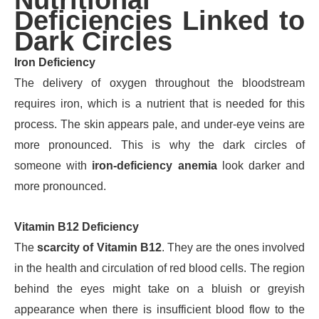
Nutritional
Deficiencies Linked to
Dark Circles
Iron Deficiency
The delivery of oxygen throughout the bloodstream
requires iron, which is a nutrient that is needed for this
process. The skin appears pale, and under-eye veins are
more pronounced. This is why the dark circles of
someone with
iron-deficiency anemia
look darker and
more pronounced.
Vitamin B12 Deficiency
The
scarcity of Vitamin B12
. They are the ones involved
in the health and circulation of red blood cells. The region
behind the eyes might take on a bluish or greyish
appearance when there is insufficient blood flow to the