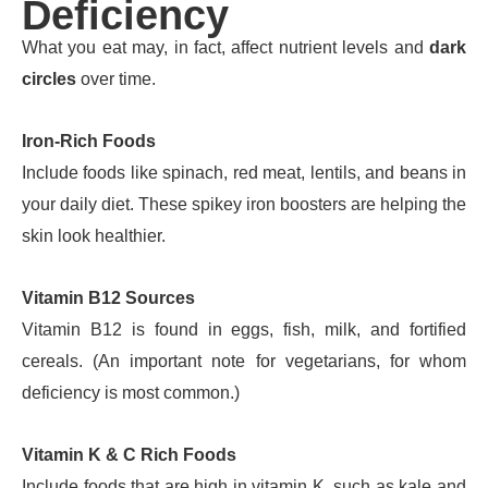
Deficiency
What you eat may, in fact, affect nutrient levels and
dark
circles
over time.
Iron-Rich Foods
Include foods like spinach, red meat, lentils, and beans in
your daily diet. These spikey iron boosters are helping the
skin look healthier.
Vitamin B12 Sources
Vitamin B12 is found in eggs, fish, milk, and fortified
cereals. (An important note for vegetarians, for whom
deficiency is most common.)
Vitamin K & C Rich Foods
Include foods that are high in vitamin K, such as kale and