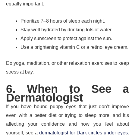
equally important.
Prioritize 7–8 hours of sleep each night.
Stay well hydrated by drinking lots of water.
Apply sunscreen to protect against the sun.
Use a brightening vitamin C or a retinol eye cream.
Do yoga, meditation, or other relaxation exercises to keep
stress at bay.
6. When to See a
Dermatologist
If you have hound puppy eyes that just don’t improve
even with a better diet or trying to sleep more, and it’s
affecting your confidence and how you feel about
yourself, see a
dermatologist for Dark circles under eyes
.