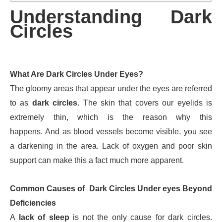
Understanding Dark
Circles
What Are Dark Circles Under Eyes?
The gloomy areas that appear under the eyes are referred
to as
dark circles
. The skin that covers our eyelids is
extremely thin, which is the reason why this
happens. And as blood vessels become visible, you see
a darkening in the area. Lack of oxygen and poor skin
support can make this a fact much more apparent.
Common Causes of Dark Circles Under eyes Beyond
Deficiencies
A
lack of sleep
is not the only cause for dark circles.