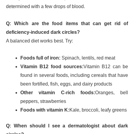
determined with a few drops of blood.
Q: Which are the food items that can get rid of
deficiency-induced dark circles?
A balanced diet works best. Try:
Foods full of iron:
Spinach, lentils, red meat
Vitamin B12 food sources:
Vitamin B12 can be
found in several foods, including cereals that have
been fortified, fish, eggs, and dairy products
Other vitamin C-rich foods:
Oranges, bell
peppers, strawberries
Foods with vitamin K:
Kale, broccoli, leafy greens
Q: When should I see a dermatologist about dark