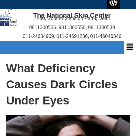
c
i
r
u
content
e
t
d
t
The National Skin Center
b
t
p
u
H-30, South-Extension Part-I, Delhi
o
e
r
b
9811300536
,
9811300550
,
9811300539
o
r
e
e
011-24634909
,
011-24691236
,
011-46046346
k
s
Me
s
What Deficiency
Causes Dark Circles
Under Eyes