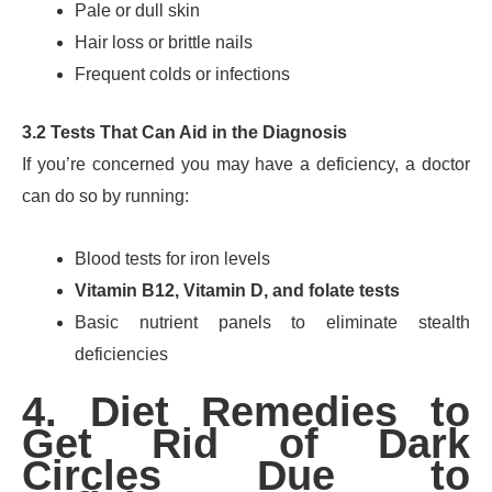
Pale or dull skin
Hair loss or brittle nails
Frequent colds or infections
3.2 Tests That Can Aid in the Diagnosis
If you’re concerned you may have a deficiency, a doctor
can do so by running:
Blood tests for iron levels
Vitamin B12, Vitamin D, and folate tests
Basic nutrient panels to eliminate stealth
deficiencies
4. Diet Remedies to
Get Rid of Dark
Circles Due to