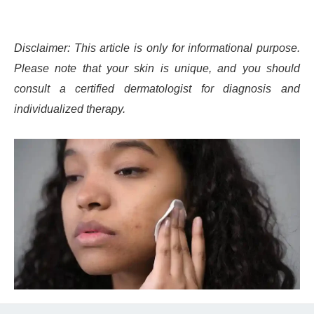
Disclaimer: This article is only for informational purpose.
Please note that your skin is unique, and you should
consult a certified dermatologist for diagnosis and
individualized therapy.