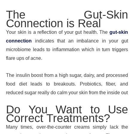
The Gut-Skin
Connection is Real
Your skin is a reflection of your gut health. The
gut-skin
connection
indicates that an imbalance in your gut
microbiome leads to inflammation which in turn triggers
flare ups of acne.
The insulin boost from a high sugar, dairy, and processed
food diet leads to breakouts. Probiotics, fiber, and
reduced sugar really do calm your skin from the inside out
Do You Want to Use
Correct Treatments?
Many times, over-the-counter creams simply lack the