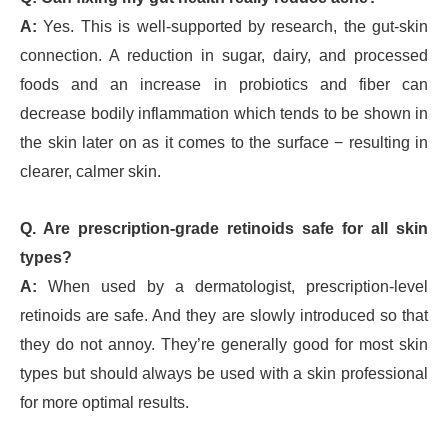
A:
Yes. This is well-supported by research, the gut-skin
connection. A reduction in sugar, dairy, and processed
foods and an increase in probiotics and fiber can
decrease bodily inflammation which tends to be shown in
the skin later on as it comes to the surface − resulting in
clearer, calmer skin.
Q. Are prescription-grade retinoids safe for all skin
types?
A:
When used by a dermatologist, prescription-level
retinoids are safe. And they are slowly introduced so that
they do not annoy. They’re generally good for most skin
types but should always be used with a skin professional
for more optimal results.