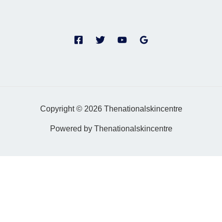
Copyright © 2026 Thenationalskincentre
Powered by Thenationalskincentre