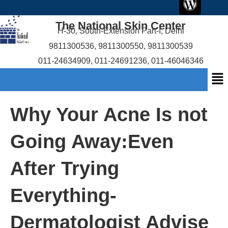
c
i
r
u
content
e
t
d
t
The National Skin Center
b
t
p
u
H-30, South-Extension Part-I, Delhi
o
e
r
b
9811300536
,
9811300550
,
9811300539
o
r
e
e
011-24634909
,
011-24691236
,
011-46046346
k
s
Me
s
Why Your Acne Is not
Going Away:Even
After Trying
Everything-
Dermatologist Advise