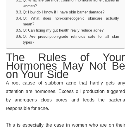
Q: What are the most common hormonal acne causes in
women?
Q: How do I know if I have skin barrier damage?
Q: What does non-comedogenic skincare actually
mean?
Q: Can fixing my gut health really reduce acne?
Q. Are prescription-grade retinoids safe for all skin
types?
The Rules of Your
Hormones May Not Be
on Your Side
A root cause of stubborn acne that hardly gets any
attention are hormones. Excess oil production triggered
by androgens clogs pores and feeds the bacteria
responsible for acne.
This is especially the case in women who are on their