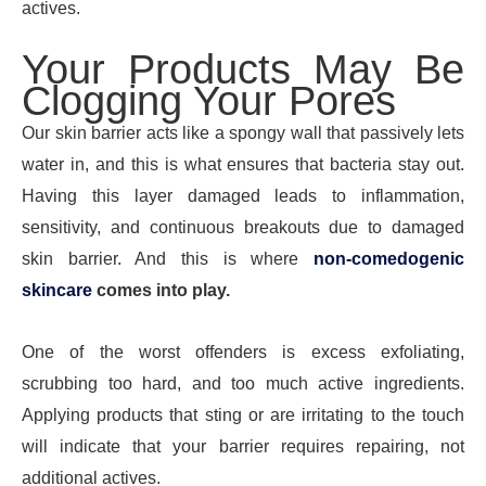
actives.
Your Products May Be
Clogging Your Pores
Our skin barrier acts like a spongy wall that passively lets
water in, and this is what ensures that bacteria stay out.
Having this layer damaged leads to inflammation,
sensitivity, and continuous breakouts due to damaged
skin barrier. And this is where
non-comedogenic
skincare
comes into play.
One of the worst offenders is excess exfoliating,
scrubbing too hard, and too much active ingredients.
Applying products that sting or are irritating to the touch
will indicate that your barrier requires repairing, not
additional actives.