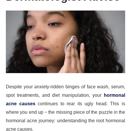
Despite your anxiety-ridden binges of face wash, serum,
spot treatments, and diet manipulation, your
hormonal
acne causes
continues to rear its ugly head. This is
where you end up − the missing piece of the puzzle in the
hormonal acne journey: understanding the root hormonal
acne causes.