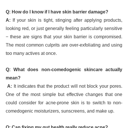
Q: How do I know if I have skin barrier damage?
A:
If your skin is tight, stinging after applying products,
looking red, or just generally feeling particularly sensitive
− these are signs that your skin barrier is compromised.
The most common culprits are over-exfoliating and using
too many actives at once.
Q: What does non-comedogenic skincare actually
mean?
A:
It indicates that the product will not block your pores.
One of the most simple but effective changes that one
could consider for acne-prone skin is to switch to non-
comedogenic moisturizers, sunscreens, and make up.
Q: Can fixing my gut health really reduce acne?