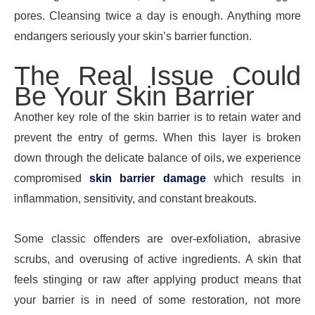
pores. Cleansing twice a day is enough. Anything more
endangers seriously your skin’s barrier function.
The Real Issue Could
Be Your Skin Barrier
Another key role of the skin barrier is to retain water and
prevent the entry of germs. When this layer is broken
down through the delicate balance of oils, we experience
compromised
skin barrier damage
which results in
inflammation, sensitivity, and constant breakouts.
Some classic offenders are over-exfoliation, abrasive
scrubs, and overusing of active ingredients. A skin that
feels stinging or raw after applying product means that
your barrier is in need of some restoration, not more