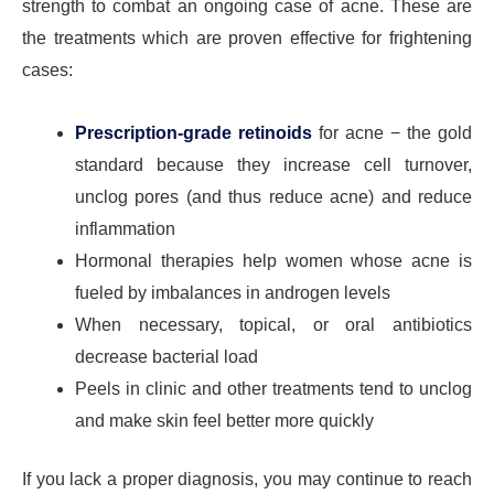
strength to combat an ongoing case of acne. These are
the treatments which are proven effective for frightening
cases:
Prescription-grade retinoids
for acne − the gold
standard because they increase cell turnover,
unclog pores (and thus reduce acne) and reduce
inflammation
Hormonal therapies help women whose acne is
fueled by imbalances in androgen levels
When necessary, topical, or oral antibiotics
decrease bacterial load
Peels in clinic and other treatments tend to unclog
and make skin feel better more quickly
If you lack a proper diagnosis, you may continue to reach