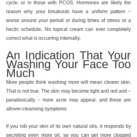
cycle, or in those with PCOS. Hormones are likely the
reason why your breakouts have a uniform pattern −
worse around your period or during times of stress or a
hectic schedule. No topical cream can ever completely
correct what is occurring internally.
An Indication That Your
Washing Your Face Too
Much
More people think washing more will mean clearer skin.
That is not true. The skin may become tight and red and −
paradoxically − more acne may appear, and these are
allover-cleansing symptoms
If you rob your skin of its own natural oils, it responds by
secreting even more oil, so you can get more clogged