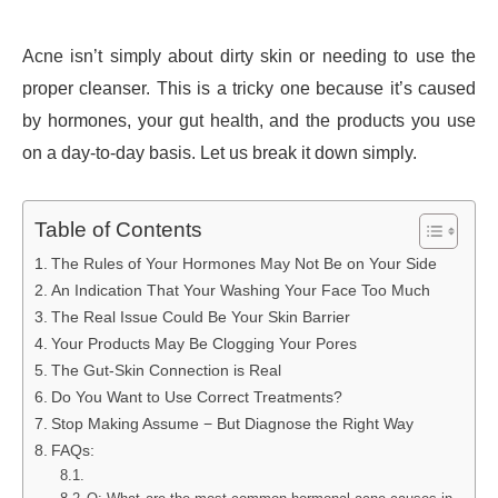
Acne isn’t simply about dirty skin or needing to use the
proper cleanser. This is a tricky one because it’s caused
by hormones, your gut health, and the products you use
on a day-to-day basis. Let us break it down simply.
Table of Contents
The Rules of Your Hormones May Not Be on Your Side
An Indication That Your Washing Your Face Too Much
The Real Issue Could Be Your Skin Barrier
Your Products May Be Clogging Your Pores
The Gut-Skin Connection is Real
Do You Want to Use Correct Treatments?
Stop Making Assume − But Diagnose the Right Way
FAQs: