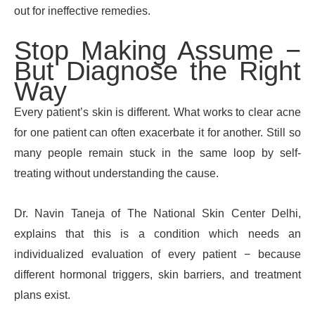
out for ineffective remedies.
Stop Making Assume −
But Diagnose the Right
Way
Every patient’s skin is different. What works to clear acne
for one patient can often exacerbate it for another. Still so
many people remain stuck in the same loop by self-
treating without understanding the cause.
Dr. Navin Taneja of The National Skin Center Delhi,
explains that this is a condition which needs an
individualized evaluation of every patient − because
different hormonal triggers, skin barriers, and treatment
plans exist.