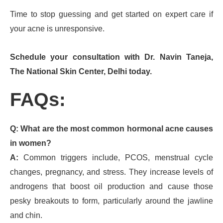
Time to stop guessing and get started on expert care if
your acne is unresponsive.
Schedule your consultation with Dr. Navin Taneja,
The National Skin Center, Delhi today.
FAQs:
Q: What are the most common hormonal acne causes
in women?
A:
Common triggers include, PCOS, menstrual cycle
changes, pregnancy, and stress. They increase levels of
androgens that boost oil production and cause those
pesky breakouts to form, particularly around the jawline
and chin.